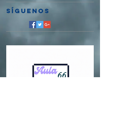
Síguenos