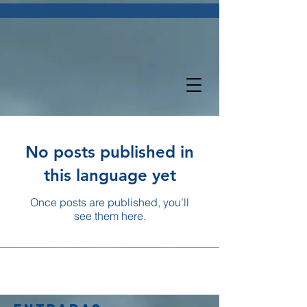
No posts published in
this language yet
Once posts are published, you’ll
see them here.