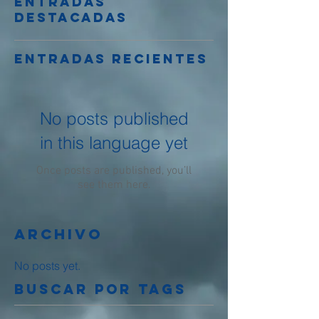
Entradas
destacadas
Entradas recientes
No posts published
in this language yet
Once posts are published, you’ll
see them here.
Archivo
No posts yet.
Buscar por tags