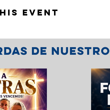
his event
erdas de nuestr