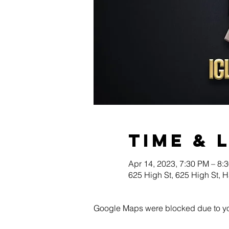
Time & 
Apr 14, 2023, 7:30 PM – 8:
625 High St, 625 High St, 
Google Maps were blocked due to your