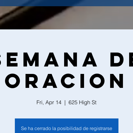
Semana d
Oracion
Fri, Apr 14
  |  
625 High St
Se ha cerrado la posibilidad de registrarse