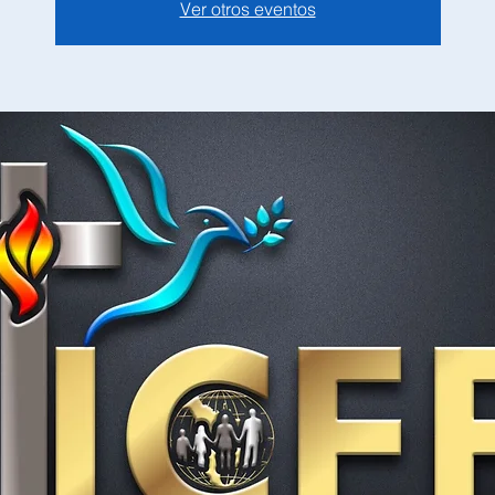
Ver otros eventos