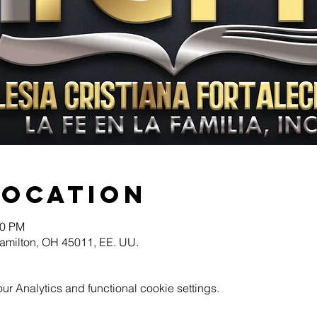
Location
30 PM
Hamilton, OH 45011, EE. UU.
 Analytics and functional cookie settings.