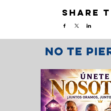
Share t
No te pi