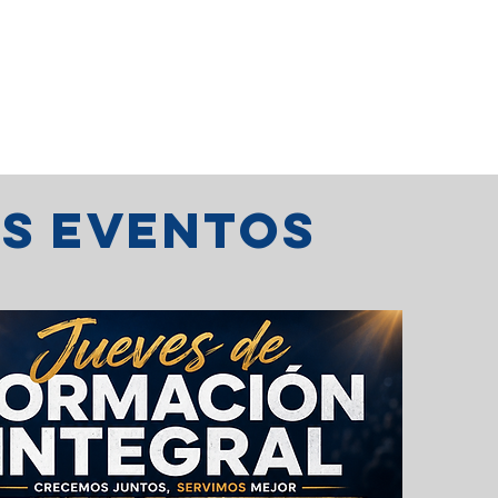
os eventos