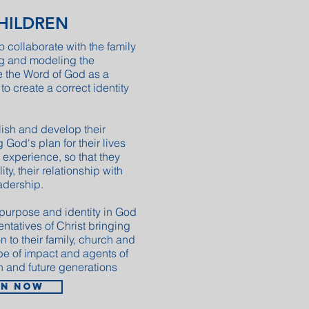
CHILDREN
o collaborate with the family
ng and modeling the
e the Word of God as a
 to create a correct identity
lish and develop their
g God's plan for their lives
 experience, so that they
ty, their relationship with
adership.
 purpose and identity in God
entatives of Christ bringing
 to their family, church and
be of impact and agents of
n and future generations
in now