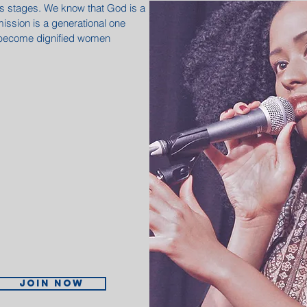
its stages. We know that God is a
mission is a generational one
 become dignified women
.
Join now