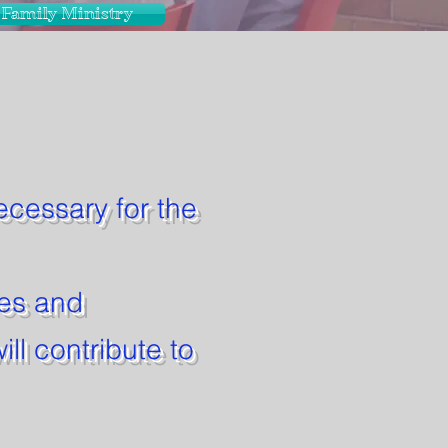
Family Ministry
necessary for the
ies and
ill contribute to