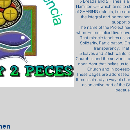
5 Breads and 2 Fishes is a
Hamilton OH which aims to s
of SHARING (talents, time and
the integral and permanen
support o
The name of the Project ha
when He multiplied five loave
That miracle teaches us sh
Solidarity, Participation, 
Transparency; That 
5 loaves and 2 fish wants 
Church is and the service it p
open door that invites us to
Church and in co-respon
These pages are addressed to
them is already a way of sha
as an active part of the C
because
men