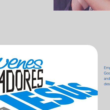
Emp
God
and
des