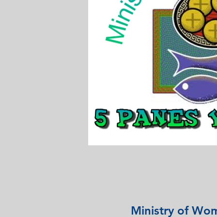
Ministry of Wo