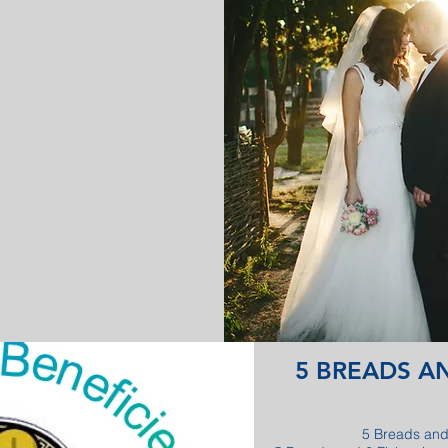
5 BREADS AN
5 Breads and