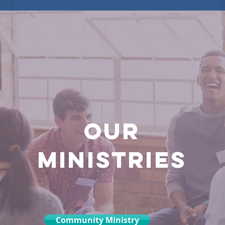
OUR
MINISTRIES
Community Ministry