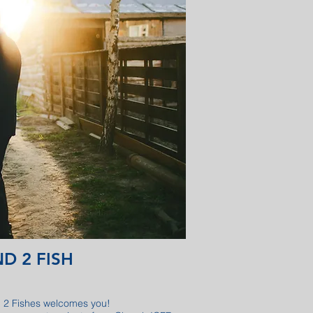
D 2 FISH
 2 Fishes welcomes you!