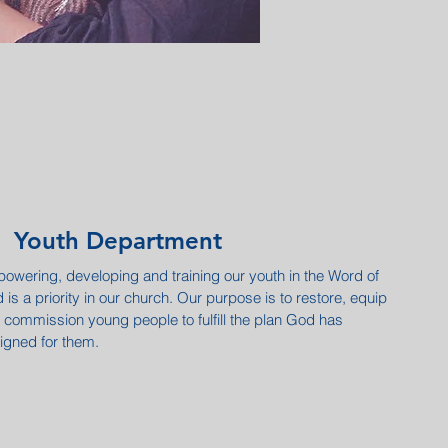
Youth Department
owering, developing and training our youth in the Word of
 is a priority in our church. Our purpose is to restore, equip
 commission young people to fulfill the plan God has
igned for them.