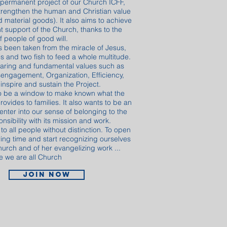
 permanent project of our Church ICFF,
trengthen the human and Christian value
 material goods). It also aims to achieve
t support of the Church, thanks to the
f people of good will.
s been taken from the miracle of Jesus,
s and two fish to feed a whole multitude.
aring and fundamental values ​​such as
Disengagement, Organization, Efficiency,
inspire and sustain the Project.
to be a window to make known what the
rovides to families. It also wants to be an
 enter into our sense of belonging to the
sibility with its mission and work.
 all people without distinction. To open
ring time and start recognizing ourselves
hurch and of her evangelizing work ...
 we are all Church
Join now