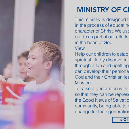
MINISTRY OF 
This ministry is designed t
in the process of educati
character of Christ. We us
guide as part of our efforts
in the heart of God.
View
Help our children to estab
spiritual life by discoverin
through a fun and uplifting
can develop their personali
God and their Christian le
Mission
To raise a generation with
so that they can be repres
the Good News of Salvation
community, being able to 
change for their generatio
Jo