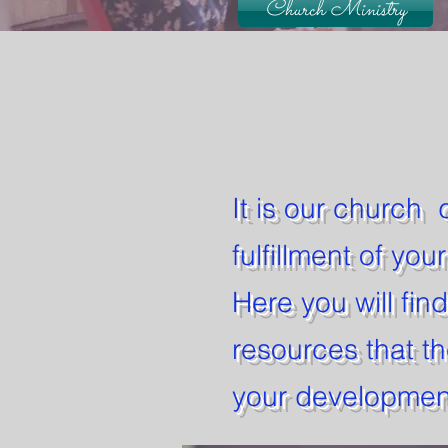
Church Ministry
It is our church 
fulfillment of you
Here you will fin
resources that th
your development