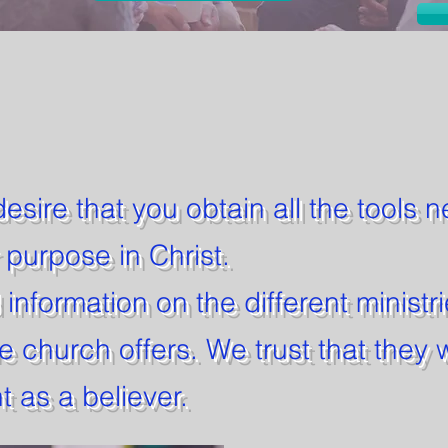
desire that you obtain all the tools 
r purpose in Christ.
d information on the different ministr
e church offers. We trust that they w
 as a believer.