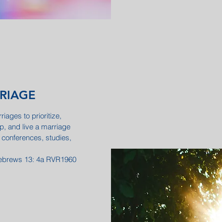
RRIAGE
iages to prioritize,
ip, and live a marriage
 conferences, studies,
 Hebrews 13: 4a RVR1960