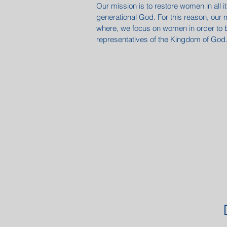
Our mission is to restore women in all 
generational God. For this reason, our 
where, we focus on women in order to
representatives of the Kingdom of God