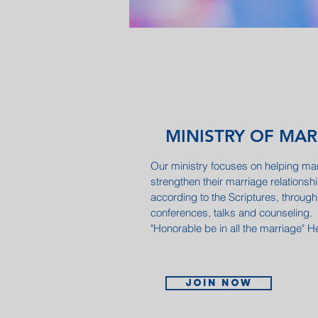
MINISTRY OF MA
Our ministry focuses on helping marr
strengthen their marriage relationsh
according to the Scriptures, through
conferences, talks and counseling.
"Honorable be in all the marriage"
Join now